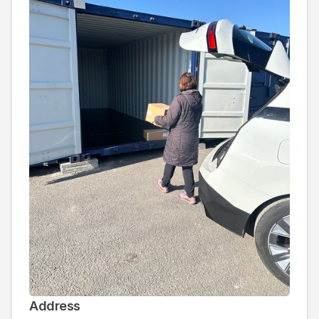
Address