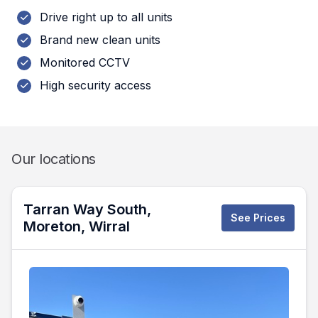
Drive right up to all units
Brand new clean units
Monitored CCTV
High security access
Our locations
Tarran Way South,
See Prices
Moreton, Wirral