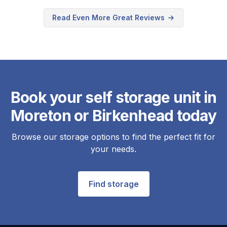
Read Even More Great Reviews
Book your self storage unit in
Moreton or Birkenhead today
Browse our storage options to find the perfect fit for
your needs.
Find storage