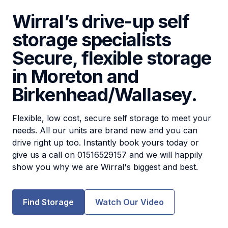
Wirral’s drive-up self
storage specialists
Secure, flexible storage
in Moreton and
Birkenhead/Wallasey.
Flexible, low cost, secure self storage to meet your
needs. All our units are brand new and you can
drive right up too. Instantly book yours today or
give us a call on 01516529157 and we will happily
show you why we are Wirral's biggest and best.
Find Storage
Watch Our Video