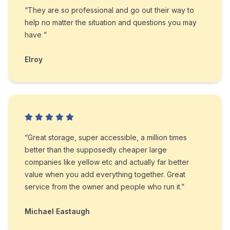
“They are so professional and go out their way to
help no matter the situation and questions you may
have ”
Elroy
“Great storage, super accessible, a million times
better than the supposedly cheaper large
companies like yellow etc and actually far better
value when you add everything together. Great
service from the owner and people who run it.”
Michael Eastaugh