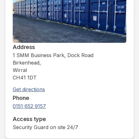
Address
1 SMM Business Park, Dock Road
Birkenhead,
Wirral
CH41 1DT
Get directions
Phone
0151 652 9157
Access type
Security Guard on site 24/7