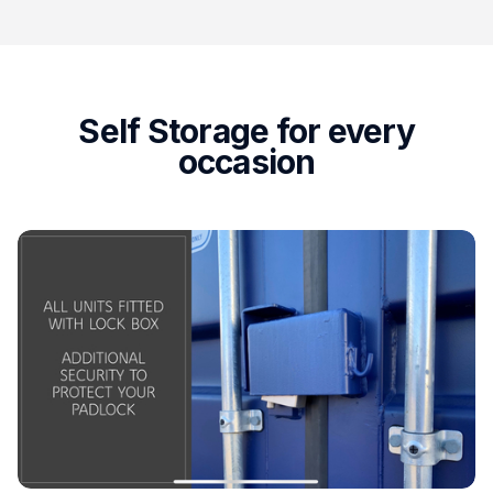
Self Storage for every
occasion