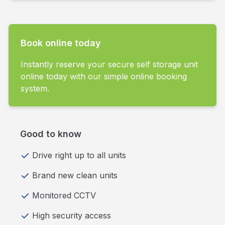
Book online today
Instantly reserve your secure self storage unit
online today with our simple online booking
system.
Good to know
Drive right up to all units
Brand new clean units
Monitored CCTV
High security access