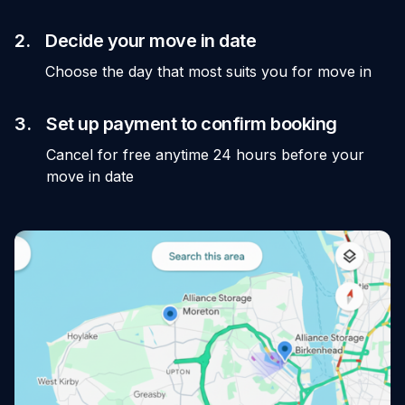
2.
Decide your move in date
Choose the day that most suits you for move in
3.
Set up payment to confirm booking
Cancel for free anytime 24 hours before your
move in date