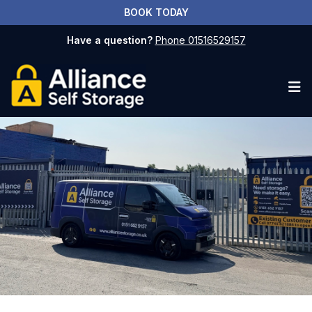
BOOK TODAY
Have a question?
Phone 01516529157
Op