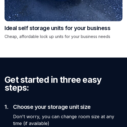
Ideal self storage units for your business
Cheap, affordable lock up units for your business needs
Get started in three easy
steps:
1.
Choose your storage unit size
Don't worry, you can change room size at any
time (if available)