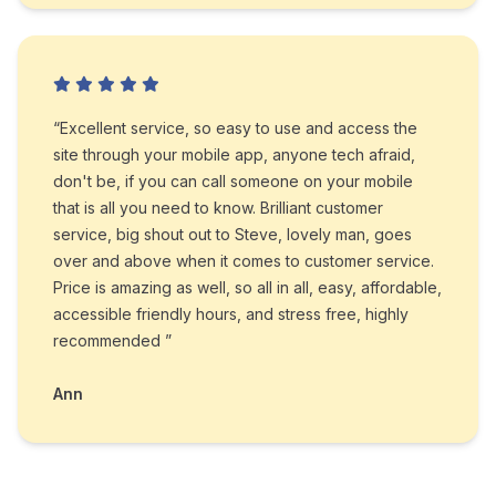
“Excellent service, so easy to use and access the
site through your mobile app, anyone tech afraid,
don't be, if you can call someone on your mobile
that is all you need to know. Brilliant customer
service, big shout out to Steve, lovely man, goes
over and above when it comes to customer service.
Price is amazing as well, so all in all, easy, affordable,
accessible friendly hours, and stress free, highly
recommended ”
Ann