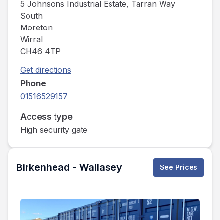
5 Johnsons Industrial Estate, Tarran Way
South
Moreton
Wirral
CH46 4TP
Get directions
Phone
01516529157
Access type
High security gate
Birkenhead - Wallasey
See Prices