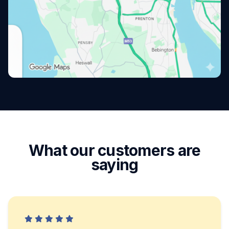
What our customers are
saying