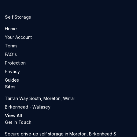
Self Storage
Home
Your Account
Terms
FAQ's
Protection
Privacy
Guides
Sites
Tarran Way South, Moreton, Wirral
Birkenhead - Wallasey
View All
Get in Touch
Secure drive-up self storage in Moreton, Birkenhead &