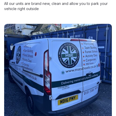
All our units are brand new, clean and allow you to park your
vehicle right outside