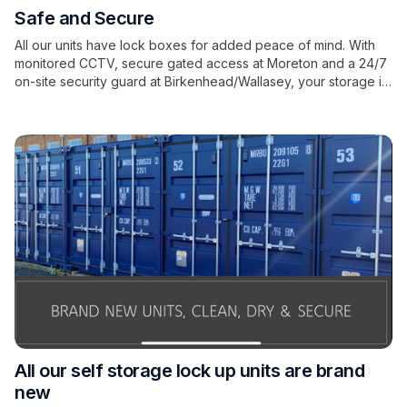
Safe and Secure
All our units have lock boxes for added peace of mind. With
monitored CCTV, secure gated access at Moreton and a 24/7
on-site security guard at Birkenhead/Wallasey, your storage is
in safe hands.
All our self storage lock up units are brand
new