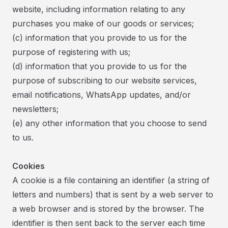
website, including information relating to any
purchases you make of our goods or services;
(c) information that you provide to us for the
purpose of registering with us;
(d) information that you provide to us for the
purpose of subscribing to our website services,
email notifications, WhatsApp updates, and/or
newsletters;
(e) any other information that you choose to send
to us.
Cookies
A cookie is a file containing an identifier (a string of
letters and numbers) that is sent by a web server to
a web browser and is stored by the browser. The
identifier is then sent back to the server each time