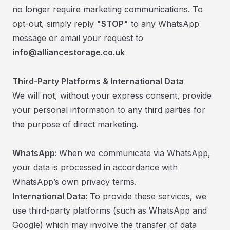
no longer require marketing communications. To
opt-out, simply reply
"STOP"
to any WhatsApp
message or email your request to
info@alliancestorage.co.uk
Third-Party Platforms & International Data
We will not, without your express consent, provide
your personal information to any third parties for
the purpose of direct marketing.
WhatsApp:
When we communicate via WhatsApp,
your data is processed in accordance with
WhatsApp’s own privacy terms.
International Data:
To provide these services, we
use third-party platforms (such as WhatsApp and
Google) which may involve the transfer of data