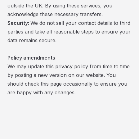
outside the UK. By using these services, you
acknowledge these necessary transfers.
Security:
We do not sell your contact details to third
parties and take all reasonable steps to ensure your
data remains secure.
Policy amendments
We may update this privacy policy from time to time
by posting a new version on our website. You
should check this page occasionally to ensure you
are happy with any changes.