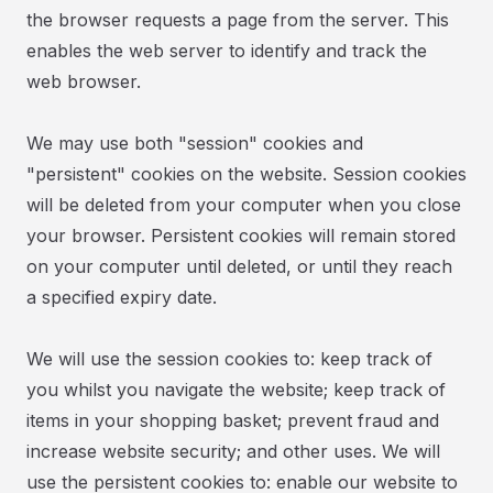
the browser requests a page from the server. This
enables the web server to identify and track the
web browser.
We may use both "session" cookies and
"persistent" cookies on the website. Session cookies
will be deleted from your computer when you close
your browser. Persistent cookies will remain stored
on your computer until deleted, or until they reach
a specified expiry date.
We will use the session cookies to: keep track of
you whilst you navigate the website; keep track of
items in your shopping basket; prevent fraud and
increase website security; and other uses. We will
use the persistent cookies to: enable our website to