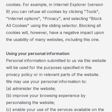
cookies. For example, in Internet Explorer (version
9) you can refuse all cookies by clicking "Tools",
"Internet options", "Privacy", and selecting "Block
All Cookies" using the sliding selector. Blocking all
cookies will, however, have a negative impact upon
the usability of many websites, including this one.
Using your personal information
Personal information submitted to us via this website
will be used for the purposes specified in this
privacy policy or in relevant parts of the website.
​We may use your personal information to:
(a) administer the website;
(b) improve your browsing experience by
personalising the website;
(c) enable your use of the services available on the