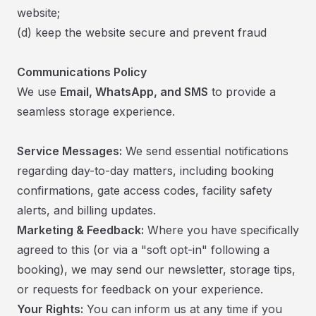
website;
​(d) keep the website secure and prevent fraud
Communications Policy
We use
Email, WhatsApp, and SMS
to provide a
seamless storage experience.
Service Messages:
We send essential notifications
regarding day-to-day matters, including booking
confirmations, gate access codes, facility safety
alerts, and billing updates.
Marketing & Feedback:
Where you have specifically
agreed to this (or via a "soft opt-in" following a
booking), we may send our newsletter, storage tips,
or requests for feedback on your experience.
Your Rights:
You can inform us at any time if you