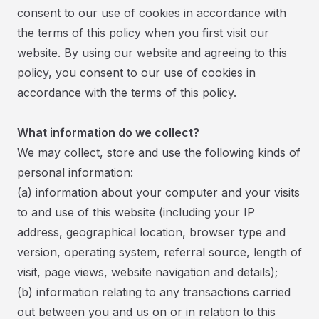
consent to our use of cookies in accordance with
the terms of this policy when you first visit our
website. By using our website and agreeing to this
policy, you consent to our use of cookies in
accordance with the terms of this policy.
What information do we collect?
We may collect, store and use the following kinds of
personal information:
(a) information about your computer and your visits
to and use of this website (including your IP
address, geographical location, browser type and
version, operating system, referral source, length of
visit, page views, website navigation and details);
(b) information relating to any transactions carried
out between you and us on or in relation to this