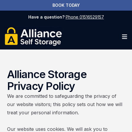
BOOK TODAY
Have a question?
Phone 01516529157
Op
Alliance Storage
Privacy Policy
We are committed to safeguarding the privacy of
our website visitors; this policy sets out how we will
treat your personal information.
​Our website uses cookies. We will ask you to