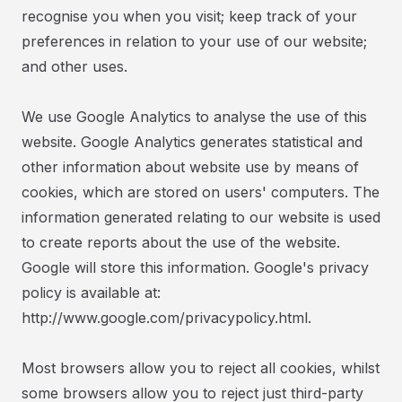
recognise you when you visit; keep track of your
preferences in relation to your use of our website;
and other uses.
We use Google Analytics to analyse the use of this
website. Google Analytics generates statistical and
other information about website use by means of
cookies, which are stored on users' computers. The
information generated relating to our website is used
to create reports about the use of the website.
Google will store this information. Google's privacy
policy is available at:
http://www.google.com/privacypolicy.html.
Most browsers allow you to reject all cookies, whilst
some browsers allow you to reject just third-party