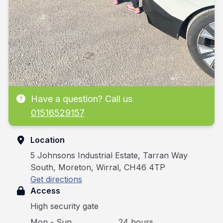
Have a question? Call us
01516529157
Location
5 Johnsons Industrial Estate, Tarran Way
South, Moreton, Wirral, CH46 4TP
Get directions
Access
High security gate
Mon - Sun
24 hours