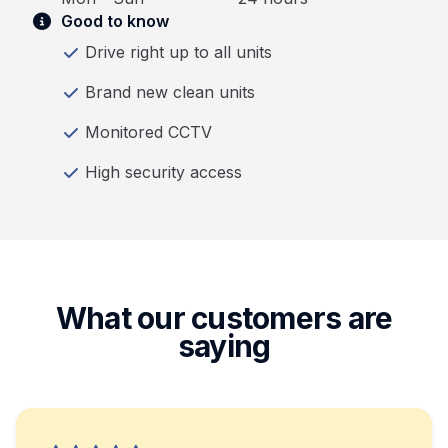
Good to know
Drive right up to all units
Brand new clean units
Monitored CCTV
High security access
What our customers are
saying