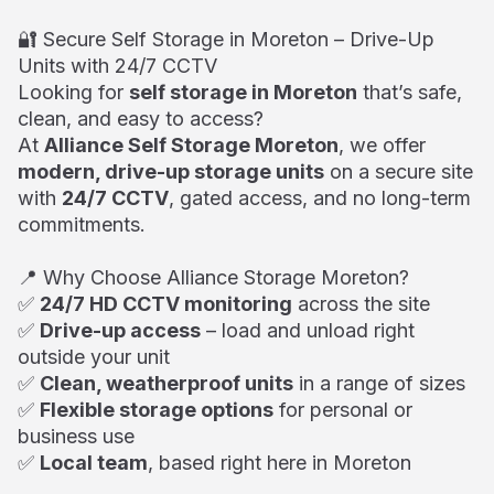
🔐 Secure Self Storage in Moreton – Drive-Up
Units with 24/7 CCTV
Looking for
self storage in Moreton
that’s safe,
clean, and easy to access?
At
Alliance Self Storage Moreton
, we offer
modern, drive-up storage units
on a secure site
with
24/7 CCTV
, gated access, and no long-term
commitments.
📍 Why Choose Alliance Storage Moreton?
✅
24/7 HD CCTV monitoring
across the site
✅
Drive-up access
– load and unload right
outside your unit
✅
Clean, weatherproof units
in a range of sizes
✅
Flexible storage options
for personal or
business use
✅
Local team
, based right here in Moreton