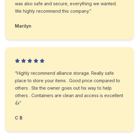
was also safe and secure, everything we wanted.
We highly recommend this company.”
Marilyn
“Highly recommend alliance storage. Really safe
place to store your items . Good price compared to
others . Ste the owner goes out his way to help
others . Containers are clean and access is excellent
👍”
C B