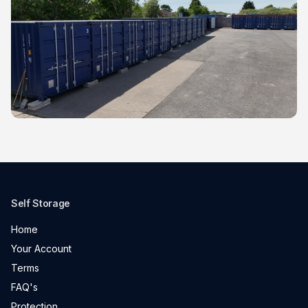
Self Storage
Home
Your Account
Terms
FAQ's
Protection