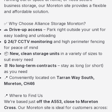
business storage, our Moreton site provides a flexible
and affordable solution.
✅ Why Choose Alliance Storage Moreton?
🚗
Drive-up access
– Park right outside your unit for
easy loading and unloading
🔒
24/7 CCTV monitoring
and high perimeter fencing
for peace of mind
📦
New, clean storage units
in a variety of sizes to
suit every need
📆
No long-term contracts
– stay as long (or short)
as you need
📍 Conveniently located on
Tarran Way South,
Moreton, CH46
📍 Where to Find Us
We’re based just
off the A553, close to Moreton
Cross
. Our Moreton site is ideal for customers across: