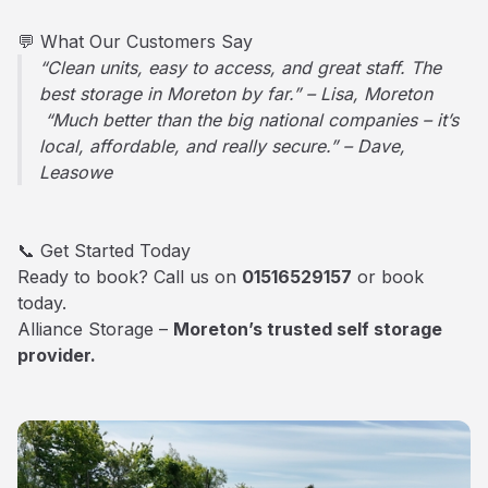
💬 What Our Customers Say
“Clean units, easy to access, and great staff. The
best storage in Moreton by far.” – Lisa, Moreton
“Much better than the big national companies – it’s
local, affordable, and really secure.” – Dave,
Leasowe
📞 Get Started Today
Ready to book? Call us on
01516529157
or book
today.
Alliance Storage –
Moreton’s trusted self storage
provider.