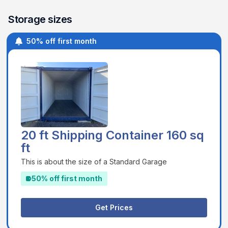
Storage sizes
50% off first month
20 ft Shipping Container 160 sq
ft
This is about the size of a Standard Garage
50% off first month
Get Prices