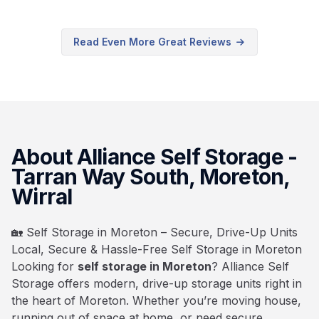
Read Even More Great Reviews
About Alliance Self Storage -
Tarran Way South, Moreton,
Wirral
🏡 Self Storage in Moreton – Secure, Drive-Up Units
Local, Secure & Hassle-Free Self Storage in Moreton
Looking for
self storage in Moreton
? Alliance Self
Storage offers modern, drive-up storage units right in
the heart of Moreton. Whether you’re moving house,
running out of space at home, or need secure