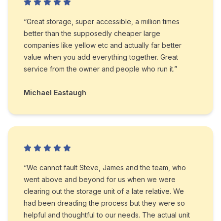
“Great storage, super accessible, a million times
better than the supposedly cheaper large
companies like yellow etc and actually far better
value when you add everything together. Great
service from the owner and people who run it.”
Michael Eastaugh
“We cannot fault Steve, James and the team, who
went above and beyond for us when we were
clearing out the storage unit of a late relative. We
had been dreading the process but they were so
helpful and thoughtful to our needs. The actual unit