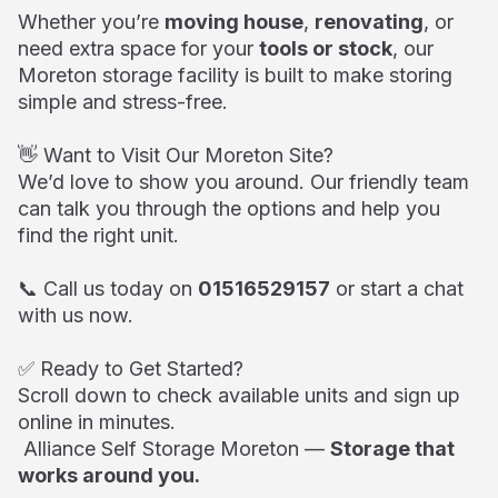
Whether you’re
moving house
,
renovating
, or
need extra space for your
tools or stock
, our
Moreton storage facility is built to make storing
simple and stress-free.
👋 Want to Visit Our Moreton Site?
We’d love to show you around. Our friendly team
can talk you through the options and help you
find the right unit.
📞 Call us today on
01516529157
or start a chat
with us now.
✅ Ready to Get Started?
Scroll down to check available units and sign up
online in minutes.
Alliance Self Storage Moreton —
Storage that
works around you.