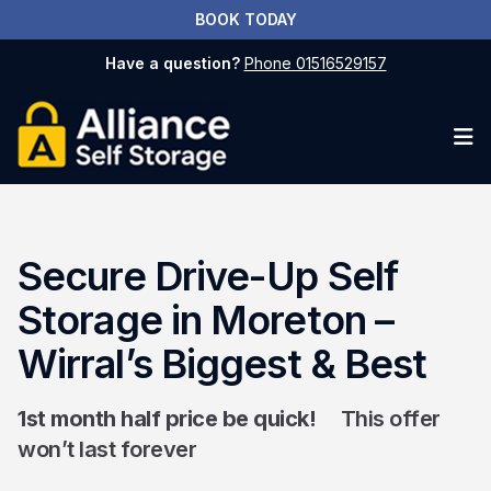
BOOK TODAY
Have a question?
Phone 01516529157
Op
Secure Drive-Up Self
Storage in Moreton –
Wirral’s Biggest & Best
1st month half price be quick!
This offer
won’t last forever