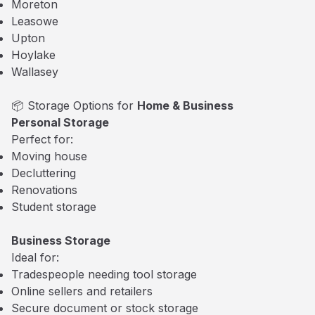
Moreton
Leasowe
Upton
Hoylake
Wallasey
📦 Storage Options for
Home & Business
Personal Storage
Perfect for:
Moving house
Decluttering
Renovations
Student storage
Business Storage
Ideal for:
Tradespeople needing tool storage
Online sellers and retailers
Secure document or stock storage