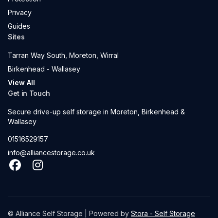
Privacy
Guides
Sites
Tarran Way South, Moreton, Wirral
Birkenhead - Wallasey
View All
Get in Touch
Secure drive-up self storage in Moreton, Birkenhead &
Wallasey
01516529157
info@alliancestorage.co.uk
Facebook
Instagram
© Alliance Self Storage | Powered by
Stora - Self Storage